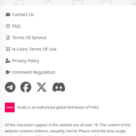
Contact Us
FAQ
Terms Of Service
H-Coins Terms Of Use
Privacy Policy
Comment Regulation
Xsolla is an authorized global distributor of H365
All the characters appear in this website are all over 18. The content of this
website contains violence, sexuality, horror. Please mind the time usage,