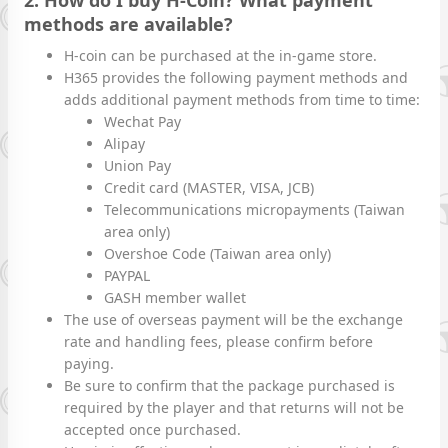
2. How do I buy H-Coin? What payment
methods are available?
H-coin can be purchased at the in-game store.
H365 provides the following payment methods and
adds additional payment methods from time to time:
Wechat Pay
Alipay
Union Pay
Credit card (MASTER, VISA, JCB)
Telecommunications micropayments (Taiwan
area only)
Overshoe Code (Taiwan area only)
PAYPAL
GASH member wallet
The use of overseas payment will be the exchange
rate and handling fees, please confirm before
paying.
Be sure to confirm that the package purchased is
required by the player and that returns will not be
accepted once purchased.