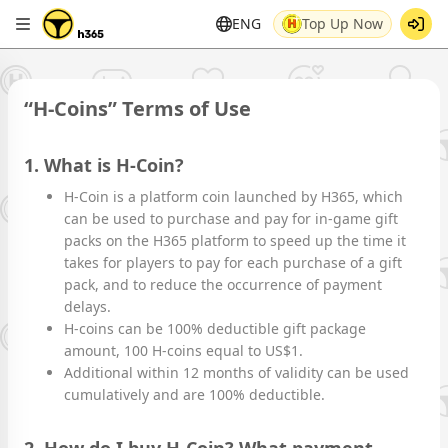
ENG
Top Up Now
“H-Coins” Terms of Use
1. What is H-Coin?
H-Coin is a platform coin launched by H365, which
can be used to purchase and pay for in-game gift
packs on the H365 platform to speed up the time it
takes for players to pay for each purchase of a gift
pack, and to reduce the occurrence of payment
delays.
H-coins can be 100% deductible gift package
amount, 100 H-coins equal to US$1.
Additional within 12 months of validity can be used
cumulatively and are 100% deductible.