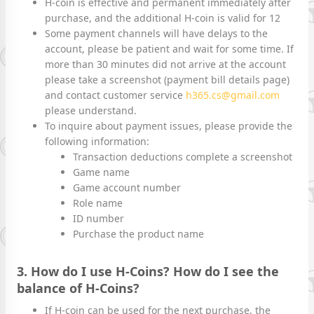
H-coin is effective and permanent immediately after
purchase, and the additional H-coin is valid for 12
Some payment channels will have delays to the
account, please be patient and wait for some time. If
more than 30 minutes did not arrive at the account
please take a screenshot (payment bill details page)
and contact customer service
h365.cs@gmail.com
please understand.
To inquire about payment issues, please provide the
following information:
Transaction deductions complete a screenshot
Game name
Game account number
Role name
ID number
Purchase the product name
3. How do I use H-Coins? How do I see the
balance of H-Coins?
If H-coin can be used for the next purchase, the