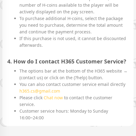
number of H-coins available to the player will be
actively displayed on the pay screen.
To purchase additional H-coins, select the package
you need to purchase, determine the total amount
and continue the payment process.
If this purchase is not used, it cannot be discounted
afterwards.
4. How do I contact H365 Customer Service?
The options bar at the bottom of the H365 website →
(contact us) or click on the (?help) button.
You can also contact customer service email directly
h365.cs@gmail.com
Please click
Chat now
to contact the customer
service.
Customer service hours: Monday to Sunday
16:00~24:00